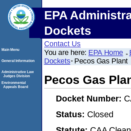
EPA Administra
Dockets
Contact Us
Main Menu
You are here:
EPA Home
Dockets
Pecos Gas Plant
General Information
Administrative Law
Pecos Gas Pla
Judges Division
Environmental
Appeals Board
Docket Number:
C
Status:
Closed
Statute:
CAA Clean 