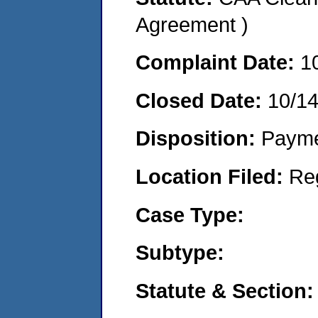
Agreement )
Complaint Date:
1
Closed Date:
10/1
Disposition:
Payme
Location Filed:
Re
Case Type:
Subtype:
Statute & Section: