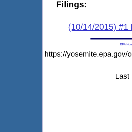
Filings:
(10/14/2015) #1
EPA Ho
https://yosemite.epa.go
Last