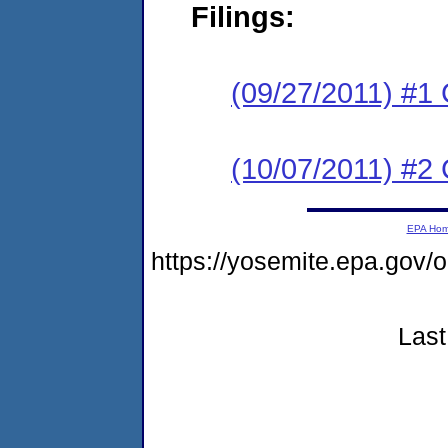
Filings:
(09/27/2011) #1
(10/07/2011) #2 
EPA Ho
https://yosemite.epa.g
Last