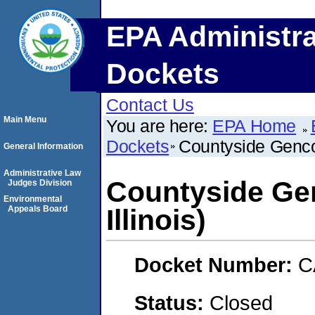
EPA Administra
Dockets
Contact Us
Main Menu
You are here:
EPA Home
Dockets
Countyside Genco,
General Information
Administrative Law
Countyside Gen
Judges Division
Environmental
Appeals Board
Illinois)
Docket Number:
C
Status:
Closed