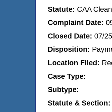
Statute:
CAA Clean 
Complaint Date:
0
Closed Date:
07/2
Disposition:
Payme
Location Filed:
Re
Case Type:
Subtype:
Statute & Section: