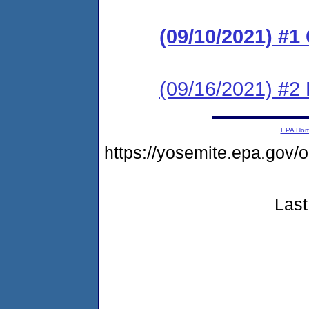
(09/10/2021) #
(09/16/2021) #2 
EPA Ho
https://yosemite.epa.g
Last