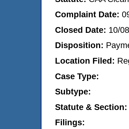
Complaint Date:
0
Closed Date:
10/0
Disposition:
Payme
Location Filed:
Re
Case Type:
Subtype:
Statute & Section:
Filings: