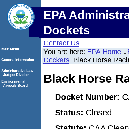
EPA Administra
Dockets
Contact Us
Main Menu
You are here:
EPA Home
Dockets
Black Horse Raci
General Information
Administrative Law
Black Horse Ra
Judges Division
Environmental
Appeals Board
Docket Number:
C
Status:
Closed
Statute:
CAA Clean 