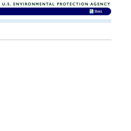
Share