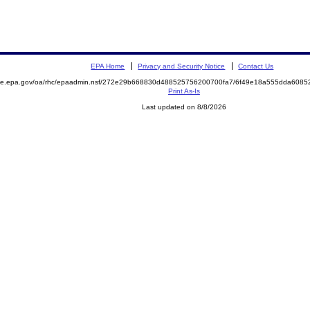
EPA Home
Privacy and Security Notice
Contact Us
mite.epa.gov/oa/rhc/epaadmin.nsf/272e29b668830d488525756200700fa7/6f49e18a555dda608
Print As-Is
Last updated on 8/8/2026