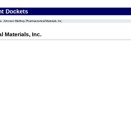
nt Dockets
Johnson Matthey Pharmaceutical Materials, Inc.
Materials, Inc.