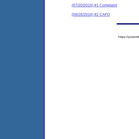
(07/20/2016) #1 Complaint
(09/26/2016) #2 CAFO
https://yose