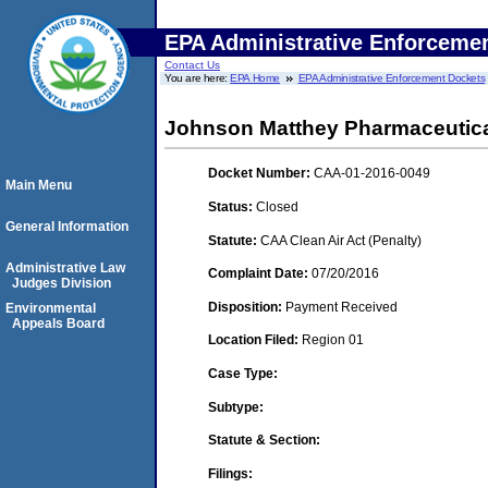
EPA Administrative Enforceme
Contact Us
You are here:
EPA Home
EPA Administrative Enforcement Dockets
Johnson Matthey Pharmaceutical 
Docket Number:
CAA-01-2016-0049
Main Menu
Status:
Closed
General Information
Statute:
CAA Clean Air Act (Penalty)
Administrative Law
Complaint Date:
07/20/2016
Judges Division
Disposition:
Payment Received
Environmental
Appeals Board
Location Filed:
Region 01
Case Type:
Subtype:
Statute & Section:
Filings: