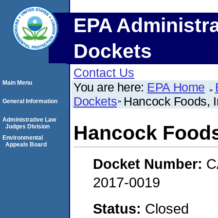
EPA Administra
Dockets
Contact Us
Main Menu
You are here:
EPA Home
Dockets
Hancock Foods, I
General Information
Administrative Law
Hancock Foods,
Judges Division
Environmental
Appeals Board
Docket Number:
C
2017-0019
Status:
Closed