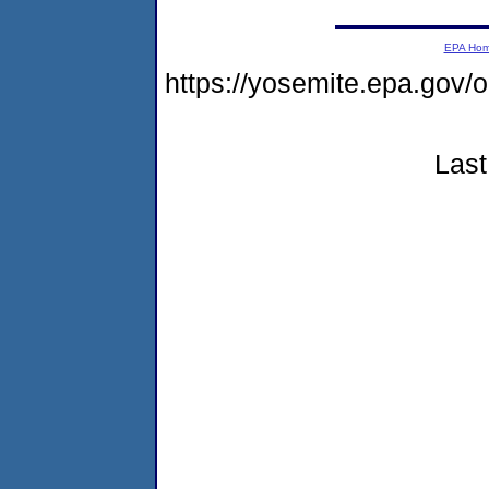
EPA Ho
https://yosemite.epa.go
Last