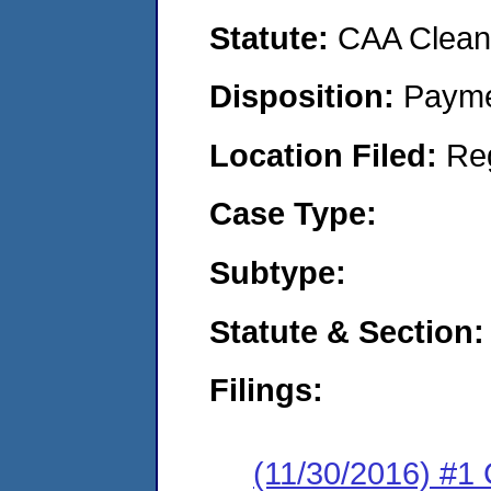
Statute:
CAA Clean 
Disposition:
Payme
Location Filed:
Re
Case Type:
Subtype:
Statute & Section:
Filings:
(11/30/2016) #