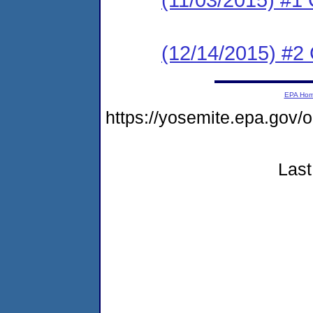
(12/14/2015) #
EPA Ho
https://yosemite.epa.go
Last