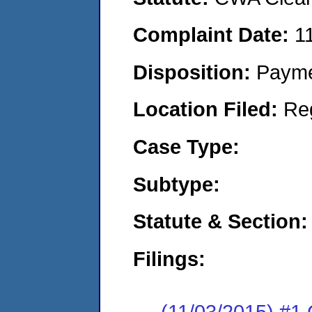
Complaint Date:
1
Disposition:
Payme
Location Filed:
Re
Case Type:
Subtype:
Statute & Section:
Filings:
(11/03/2015) #1 