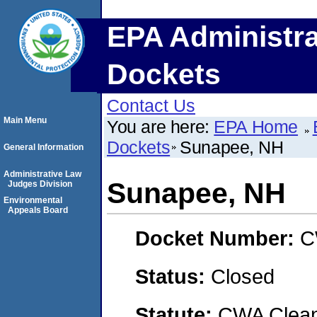
EPA Administra
Dockets
Contact Us
Main Menu
You are here:
EPA Home
Dockets
Sunapee, NH
General Information
Administrative Law
Sunapee, NH
Judges Division
Environmental
Appeals Board
Docket Number:
C
Status:
Closed
Statute:
CWA Clean 