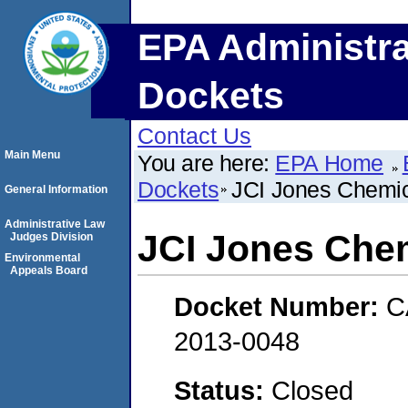
EPA Administra
Dockets
Contact Us
Main Menu
You are here:
EPA Home
Dockets
JCI Jones Chemica
General Information
Administrative Law
JCI Jones Chem
Judges Division
Environmental
Appeals Board
Docket Number:
C
2013-0048
Status:
Closed