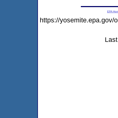
EPA Ho
https://yosemite.epa.g
Last