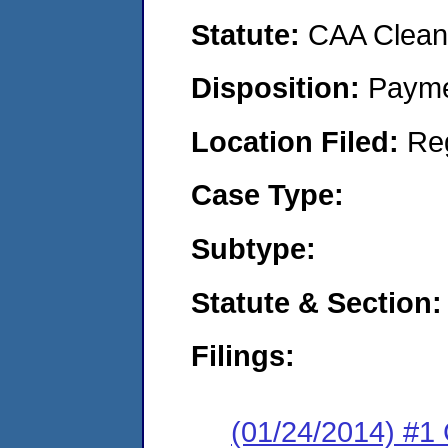
Statute:
CAA Clean 
Disposition:
Payme
Location Filed:
Re
Case Type:
Subtype:
Statute & Section:
Filings:
(01/24/2014) #