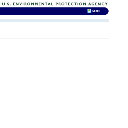
Share