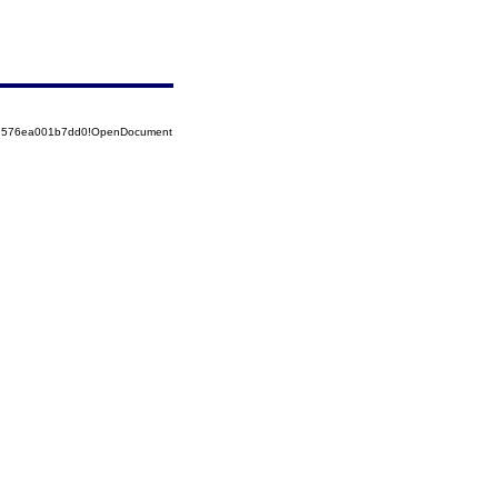
852576ea001b7dd0!OpenDocument