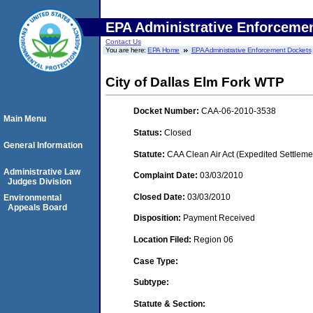
EPA Administrative Enforceme
Contact Us
You are here:
EPA Home
EPA Administrative Enforcement Dockets
City of Dallas Elm Fork WTP
Docket Number:
CAA-06-2010-3538
Main Menu
Status:
Closed
General Information
Statute:
CAA Clean Air Act (Expedited Settleme
Administrative Law
Complaint Date:
03/03/2010
Judges Division
Closed Date:
03/03/2010
Environmental
Appeals Board
Disposition:
Payment Received
Location Filed:
Region 06
Case Type:
Subtype:
Statute & Section: