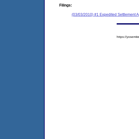
Filings:
(03/03/2010) #1 Expedited Settlement 
https://yosem