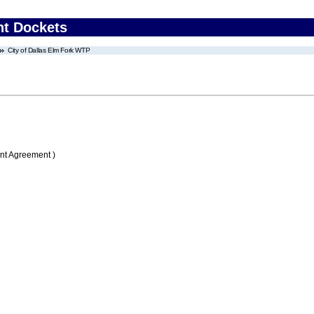
nt Dockets
City of Dallas Elm Fork WTP
nt Agreement )