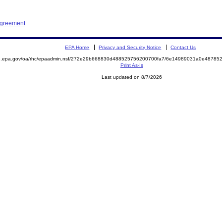
Agreement
EPA Home
Privacy and Security Notice
Contact Us
ite.epa.gov/oa/rhc/epaadmin.nsf/272e29b668830d488525756200700fa7/6e14989031a0e487
Print As-Is
Last updated on 8/7/2026