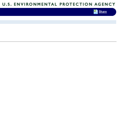
Share