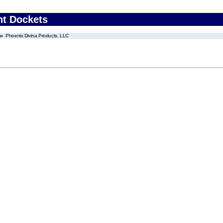
nt Dockets
Phoenix Divina Products, LLC