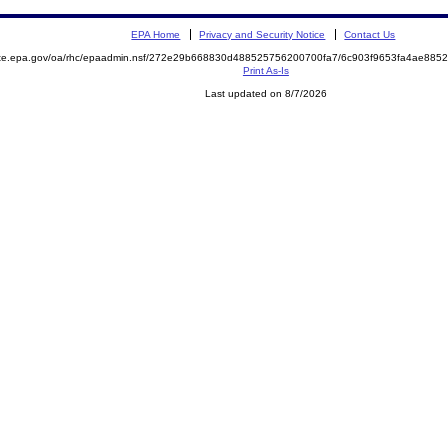
EPA Home
Privacy and Security Notice
Contact Us
mite.epa.gov/oa/rhc/epaadmin.nsf/272e29b668830d488525756200700fa7/6c903f9653fa4ae88
Print As-Is
Last updated on 8/7/2026