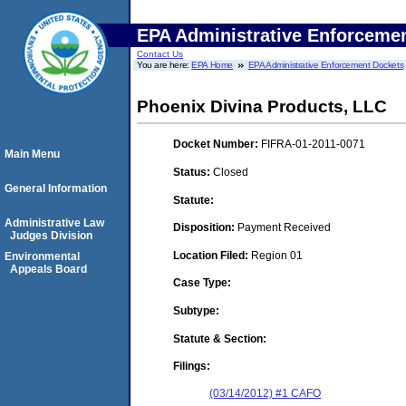
EPA Administrative Enforceme
Contact Us
You are here:
EPA Home
EPA Administrative Enforcement Dockets
Phoenix Divina Products, LLC
Docket Number:
FIFRA-01-2011-0071
Main Menu
Status:
Closed
General Information
Statute:
Administrative Law
Disposition:
Payment Received
Judges Division
Location Filed:
Region 01
Environmental
Appeals Board
Case Type:
Subtype:
Statute & Section:
Filings:
(03/14/2012) #1 CAFO