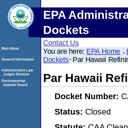
EPA Administra
Dockets
Contact Us
Main Menu
You are here:
EPA Home
Dockets
Par Hawaii Refini
General Information
Administrative Law
Par Hawaii Ref
Judges Division
Environmental
Appeals Board
Docket Number:
C
Status:
Closed
Statute:
CAA Clean 