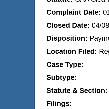
Complaint Date:
0
Closed Date:
04/0
Disposition:
Payme
Location Filed:
Re
Case Type:
Subtype:
Statute & Section:
Filings: