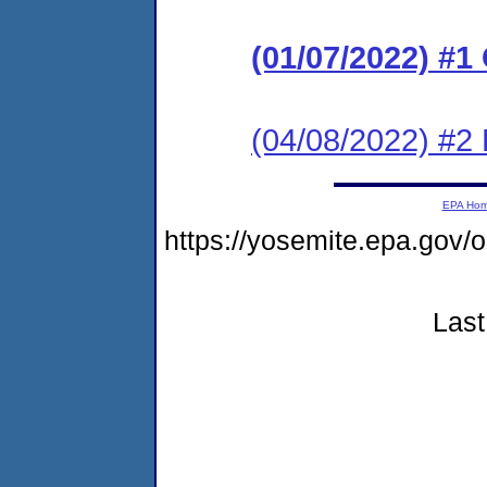
(01/07/2022) #
(04/08/2022) #2
EPA Ho
https://yosemite.epa.go
Last