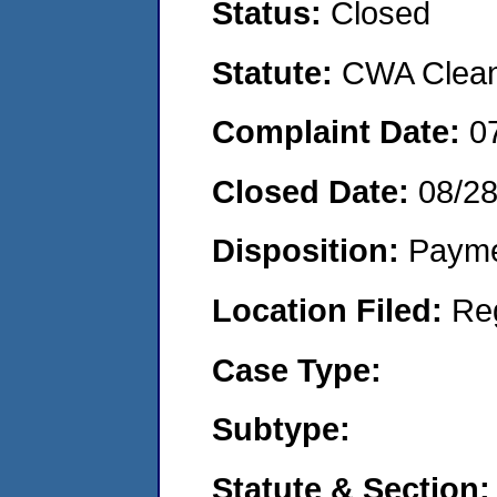
Status:
Closed
Statute:
CWA Clean 
Complaint Date:
0
Closed Date:
08/2
Disposition:
Payme
Location Filed:
Re
Case Type:
Subtype:
Statute & Section: