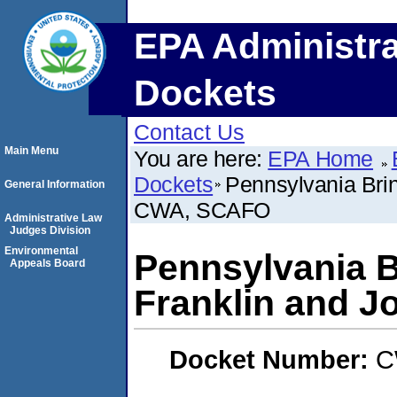
EPA Administra
Dockets
Contact Us
Main Menu
You are here:
EPA Home
Dockets
Pennsylvania Brin
General Information
CWA, SCAFO
Administrative Law
Judges Division
Environmental
Pennsylvania B
Appeals Board
Franklin and 
Docket Number:
C