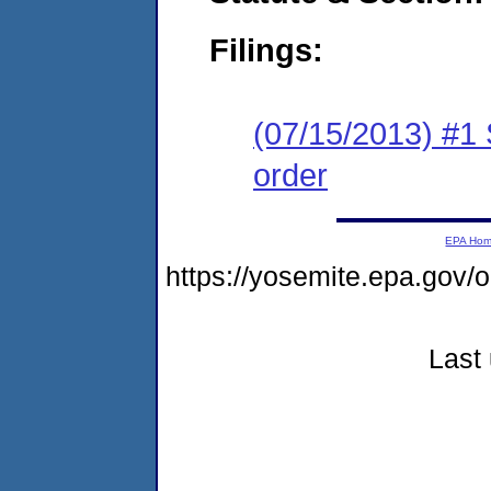
Filings:
(07/15/2013) #1 
order
EPA Ho
https://yosemite.epa.go
Last