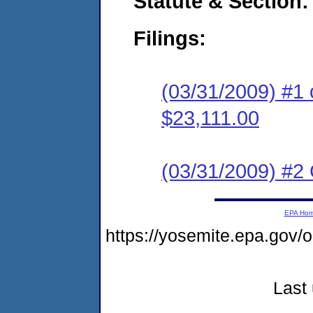
Statute & Section:
Filings:
(03/31/2009) #1 
$23,111.00
(03/31/2009) #2 C
EPA Ho
https://yosemite.epa.go
Last