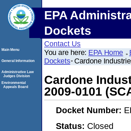
EPA Administra
Dockets
Contact Us
Main Menu
You are here:
EPA Home
Dockets
Cardone Industri
General Information
Administrative Law
Cardone Indust
Judges Division
Environmental
Appeals Board
2009-0101 (SC
Docket Number:
E
Status:
Closed