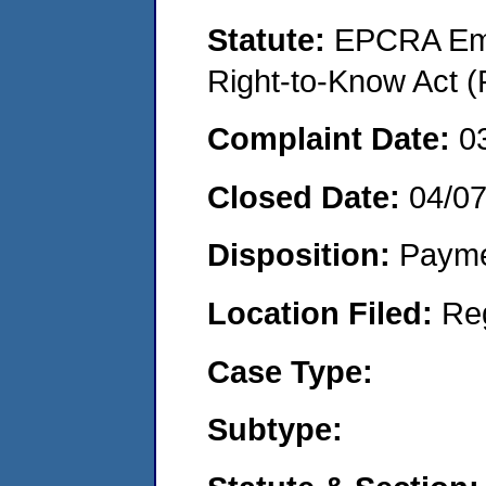
Statute:
EPCRA Eme
Right-to-Know Act (
Complaint Date:
0
Closed Date:
04/0
Disposition:
Payme
Location Filed:
Re
Case Type:
Subtype: