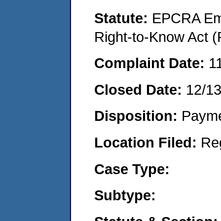
Statute:
EPCRA Eme
Right-to-Know Act (
Complaint Date:
1
Closed Date:
12/13
Disposition:
Payme
Location Filed:
Re
Case Type:
Subtype: