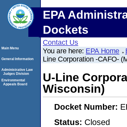
EPA Administra
Dockets
Contact Us
Main Menu
You are here:
EPA Home
Line Corporation -CAFO- (
General Information
Administrative Law
U-Line Corpora
Judges Division
Environmental
Appeals Board
Wisconsin)
Docket Number:
E
Status:
Closed