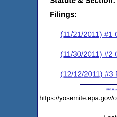
Statute & Section:
Filings:
(11/21/2011) #1
(11/30/2011) #2 
(12/12/2011) #3 
EPA Ho
https://yosemite.epa.g