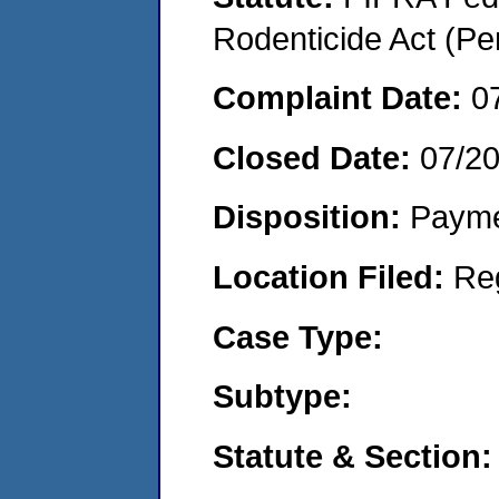
Rodenticide Act (Pe
Complaint Date:
0
Closed Date:
07/2
Disposition:
Payme
Location Filed:
Re
Case Type:
Subtype:
Statute & Section: