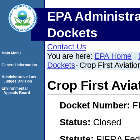
EPA Administra
Dockets
Contact Us
Main Menu
You are here:
EPA Home
Dockets
Crop First Aviatio
General Information
Administrative Law
Crop First Avia
Judges Division
Environmental
Appeals Board
Docket Number:
F
Status:
Closed
Statute:
FIFRA Fede