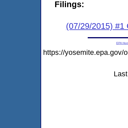
Filings:
(07/29/2015) #1
EPA Ho
https://yosemite.epa.g
Last