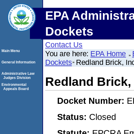
EPA Administra
Dockets
Contact Us
Main Menu
You are here:
EPA Home
Dockets
Redland Brick, In
General Information
Administrative Law
Redland Brick, 
Judges Division
Environmental
Appeals Board
Docket Number:
E
Status:
Closed
Statute:
EPCRA Eme