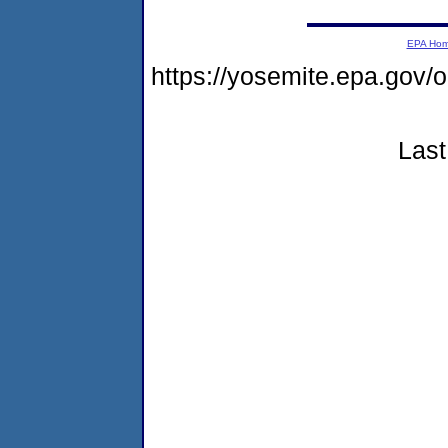
EPA Ho
https://yosemite.epa.g
Last