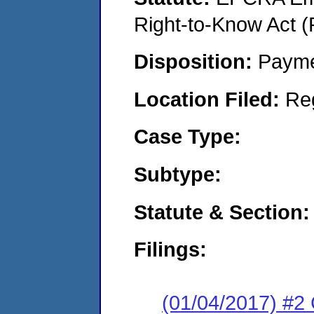
Right-to-Know Act (
Disposition:
Payme
Location Filed:
Re
Case Type:
Subtype:
Statute & Section:
Filings:
(01/04/2017) #