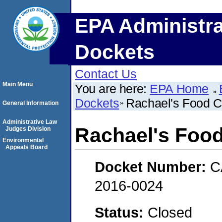
EPA Administra
Dockets
Contact Us
Main Menu
You are here:
EPA Home
Dockets
Rachael's Food C
General Information
Administrative Law
Rachael's Food
Judges Division
Environmental
Appeals Board
Docket Number:
C
2016-0024
Status:
Closed