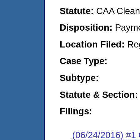
Statute:
CAA Clean 
Disposition:
Payme
Location Filed:
Re
Case Type:
Subtype:
Statute & Section:
Filings:
(06/24/2016) #