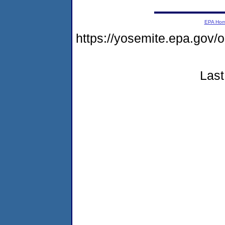
EPA Ho
https://yosemite.epa.go
Last