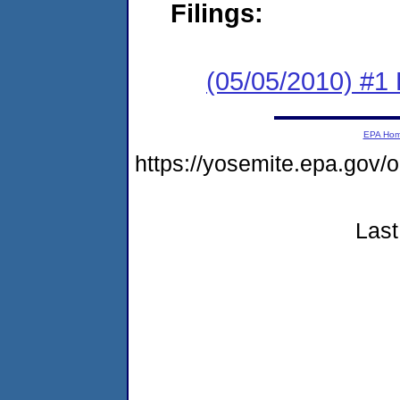
Filings:
(05/05/2010) #1
EPA Ho
https://yosemite.epa.g
Last