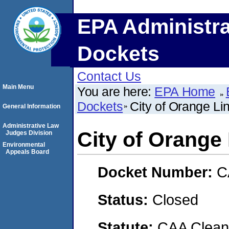
EPA Administra
Dockets
Contact Us
Main Menu
You are here:
EPA Home
Dockets
City of Orange Lin
General Information
Administrative Law
City of Orange 
Judges Division
Environmental
Appeals Board
Docket Number:
C
Status:
Closed
Statute:
CAA Clean 