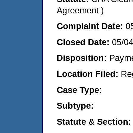
Agreement )
Complaint Date:
0
Closed Date:
05/0
Disposition:
Payme
Location Filed:
Re
Case Type:
Subtype:
Statute & Section: