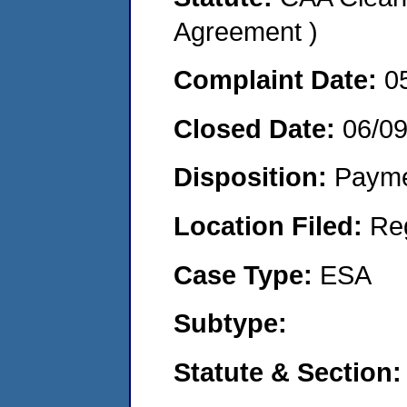
Agreement )
Complaint Date:
0
Closed Date:
06/0
Disposition:
Payme
Location Filed:
Re
Case Type:
ESA
Subtype:
Statute & Section: