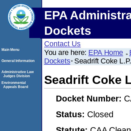
EPA Administra
Dockets
Contact Us
Main Menu
You are here:
EPA Home
Dockets
Seadrift Coke L.P
General Information
Administrative Law
Seadrift Coke L
Judges Division
Environmental
Appeals Board
Docket Number:
C
Status:
Closed
Statute:
CAA Clean 