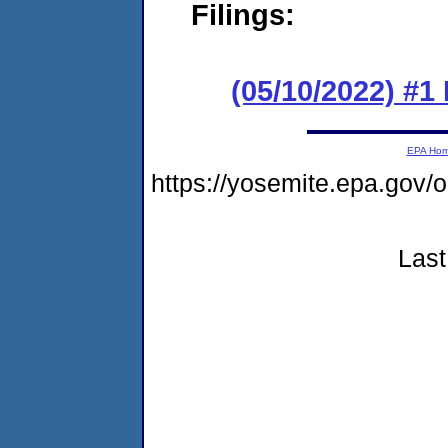
Filings:
(05/10/2022) #
EPA Ho
https://yosemite.epa.go
Last