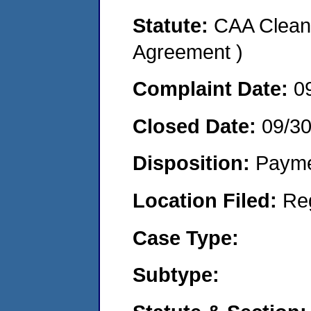
Statute:
CAA Clean 
Agreement )
Complaint Date:
0
Closed Date:
09/3
Disposition:
Payme
Location Filed:
Re
Case Type:
Subtype: