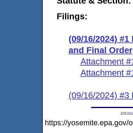
Statute & Section:
Filings:
(09/16/2024) #
and Final Order
Attachment #
Attachment #
(09/16/2024) #3 
EPA Ho
https://yosemite.epa.g