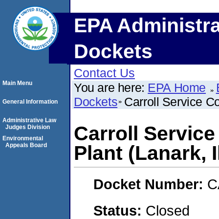
EPA Administra
Dockets
Contact Us
Main Menu
You are here:
EPA Home
Dockets
Carroll Service C
General Information
Administrative Law
Carroll Servic
Judges Division
Environmental
Appeals Board
Plant (Lanark, I
Docket Number:
C
Status:
Closed