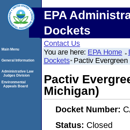
EPA Administra
Dockets
Contact Us
Main Menu
You are here:
EPA Home
Dockets
Pactiv Evergreen 
General Information
Administrative Law
Pactiv Evergre
Judges Division
Environmental
Appeals Board
Michigan)
Docket Number:
C
Status:
Closed