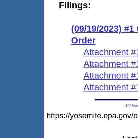
Filings:
(09/19/2023) #
Order
Attachment #
Attachment #
Attachment #
Attachment #
EPA Ho
https://yosemite.epa.go