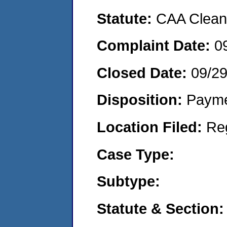
Statute:
CAA Clean 
Complaint Date:
0
Closed Date:
09/2
Disposition:
Payme
Location Filed:
Re
Case Type:
Subtype:
Statute & Section: