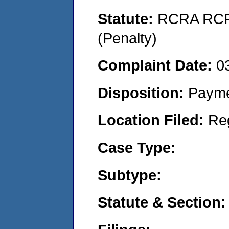
Statute:
RCRA RCRA
(Penalty)
Complaint Date:
0
Disposition:
Payme
Location Filed:
Re
Case Type:
Subtype:
Statute & Section: