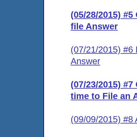
(05/28/2015) #5
file Answer
(07/21/2015) #6 M
Answer
(07/23/2015) #7
time to File an
(09/09/2015) #8