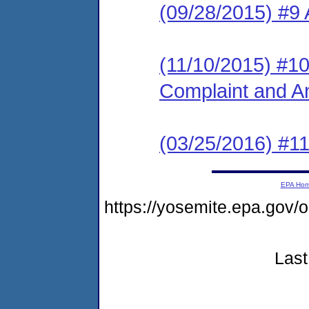
(09/28/2015) #9
(11/10/2015) #10 
Complaint and A
(03/25/2016) #
EPA Ho
https://yosemite.epa.g
Last