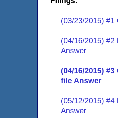
Filings:
(03/23/2015) #1
(04/16/2015) #2 M
Answer
(04/16/2015) #3
file Answer
(05/12/2015) #4 M
Answer