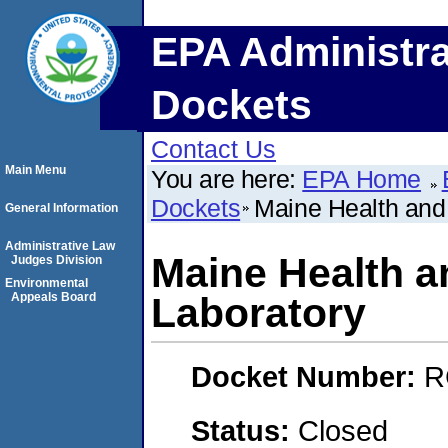
EPA Administra
Dockets
Contact Us
Main Menu
You are here:
EPA Home
Dockets
Maine Health and
General Information
Administrative Law
Maine Health a
Judges Division
Environmental
Appeals Board
Laboratory
Docket Number:
R
Status:
Closed