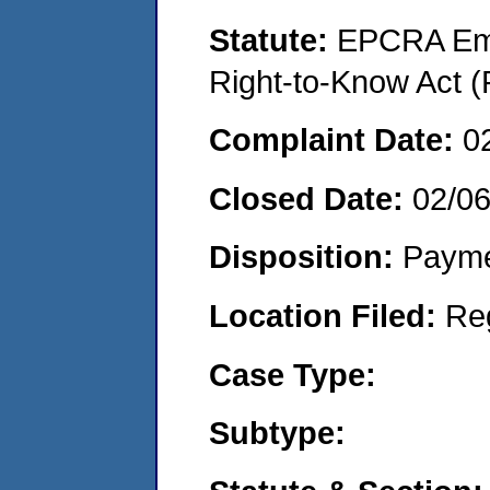
Statute:
EPCRA Eme
Right-to-Know Act (
Complaint Date:
0
Closed Date:
02/0
Disposition:
Payme
Location Filed:
Re
Case Type:
Subtype: