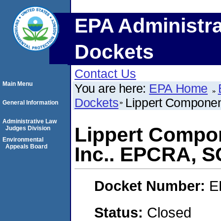
EPA Administra
Dockets
Contact Us
Main Menu
You are here:
EPA Home
Dockets
Lippert Componen
General Information
Administrative Law
Lippert Compo
Judges Division
Environmental
Appeals Board
Inc.. EPCRA, 
Docket Number:
E
Status:
Closed