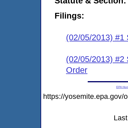
Statute & Section:
Filings:
(02/05/2013) #1 
(02/05/2013) #2
Order
EPA Ho
https://yosemite.epa.go
Last