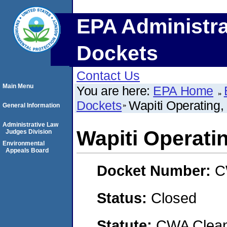
EPA Administra
Dockets
Contact Us
Main Menu
You are here:
EPA Home
Dockets
Wapiti Operating,
General Information
Administrative Law
Wapiti Operati
Judges Division
Environmental
Appeals Board
Docket Number:
C
Status:
Closed
Statute:
CWA Clean 