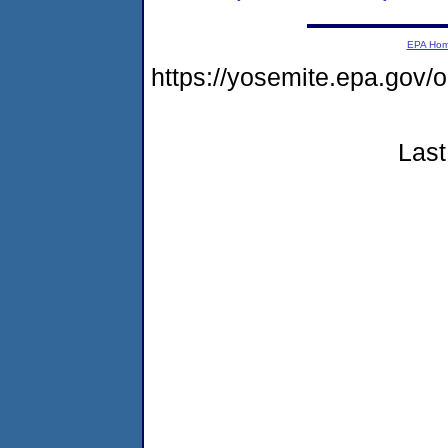
EPA Ho
https://yosemite.epa.g
Last