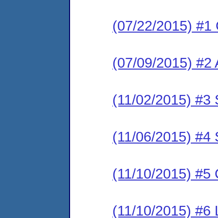
(07/22/2015) #1
(07/09/2015) #2 
(11/02/2015) #3 
(11/06/2015) #4 
(11/10/2015) #5
(11/10/2015) #6 