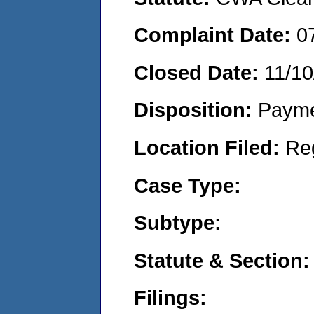
Complaint Date:
0
Closed Date:
11/10
Disposition:
Payme
Location Filed:
Re
Case Type:
Subtype:
Statute & Section:
Filings: