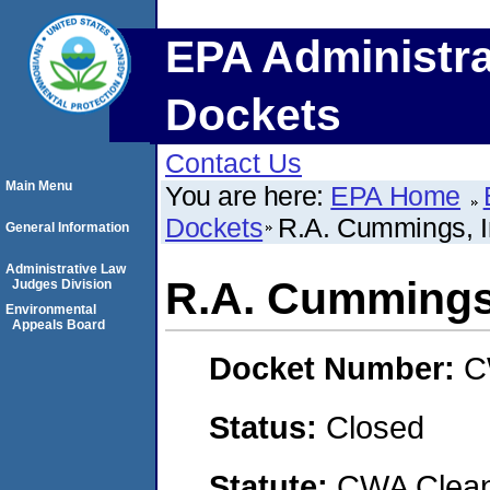
EPA Administra
Dockets
Contact Us
Main Menu
You are here:
EPA Home
Dockets
R.A. Cummings, I
General Information
Administrative Law
R.A. Cummings,
Judges Division
Environmental
Appeals Board
Docket Number:
C
Status:
Closed
Statute:
CWA Clean 