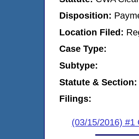
Disposition:
Payme
Location Filed:
Re
Case Type:
Subtype:
Statute & Section:
Filings:
(03/15/2016) #