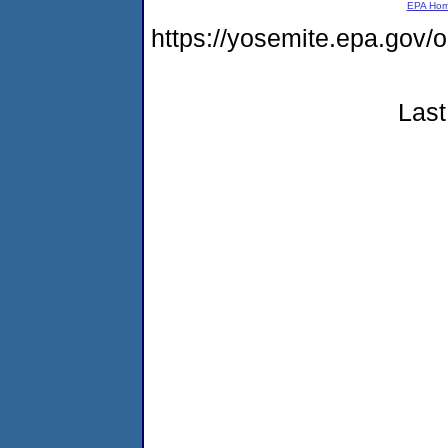
EPA Ho
https://yosemite.epa.g
Last