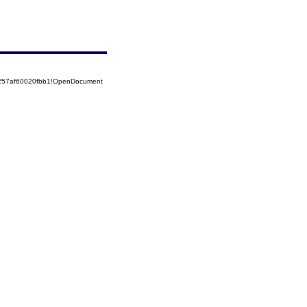
5257af60020fbb1!OpenDocument