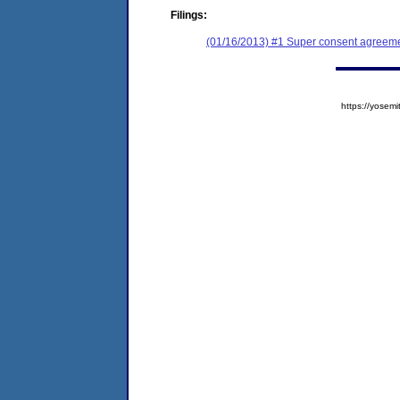
Filings:
(01/16/2013) #1 Super consent agreemen
https://yose