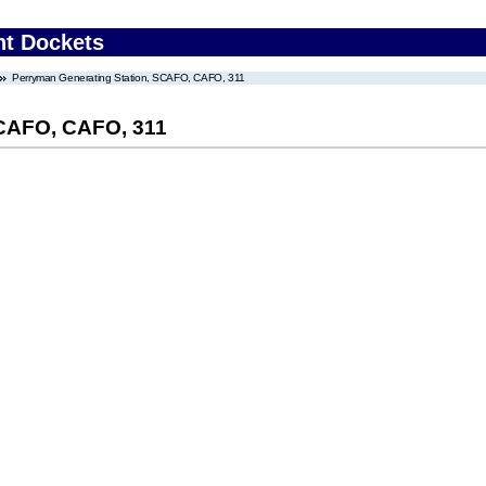
nt Dockets
Perryman Generating Station, SCAFO, CAFO, 311
SCAFO, CAFO, 311