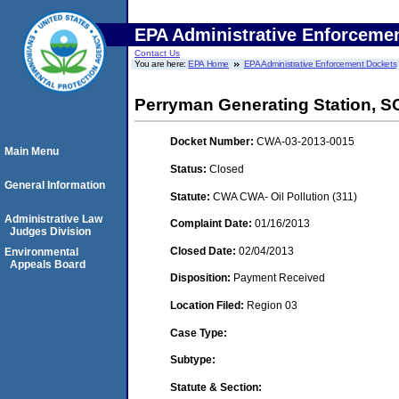
EPA Administrative Enforceme
Contact Us
You are here:
EPA Home
EPA Administrative Enforcement Dockets
Perryman Generating Station, 
Docket Number:
CWA-03-2013-0015
Main Menu
Status:
Closed
General Information
Statute:
CWA CWA- Oil Pollution (311)
Administrative Law
Complaint Date:
01/16/2013
Judges Division
Closed Date:
02/04/2013
Environmental
Appeals Board
Disposition:
Payment Received
Location Filed:
Region 03
Case Type:
Subtype:
Statute & Section: