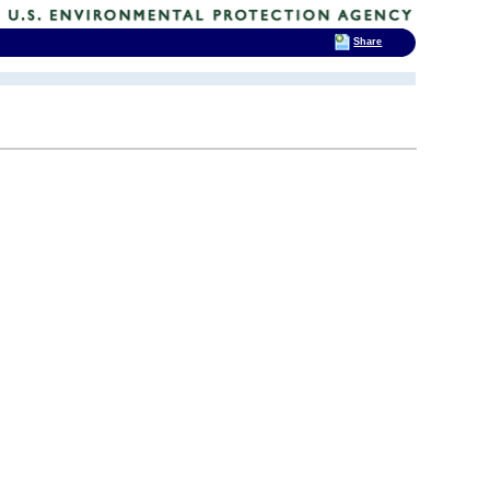
Share