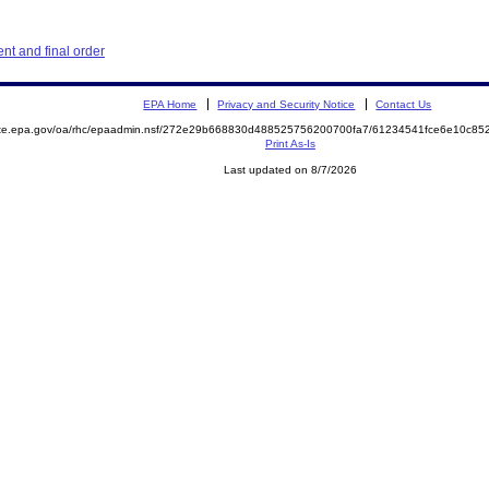
t and final order
EPA Home
Privacy and Security Notice
Contact Us
mite.epa.gov/oa/rhc/epaadmin.nsf/272e29b668830d488525756200700fa7/61234541fce6e10c8
Print As-Is
Last updated on 8/7/2026