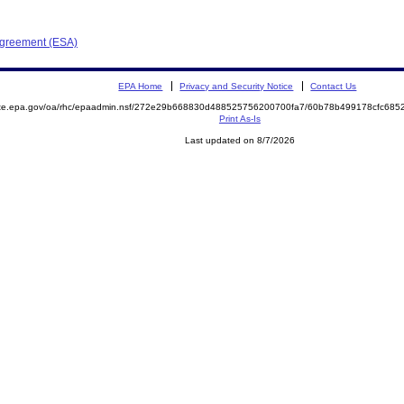
Agreement (ESA)
EPA Home
Privacy and Security Notice
Contact Us
mite.epa.gov/oa/rhc/epaadmin.nsf/272e29b668830d488525756200700fa7/60b78b499178cfc68
Print As-Is
Last updated on 8/7/2026