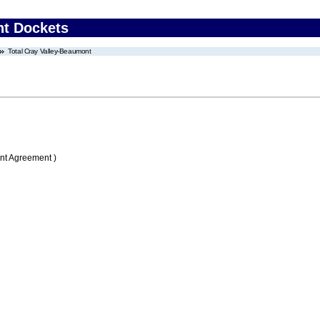
nt Dockets
Total Cray Valley-Beaumont
nt Agreement )