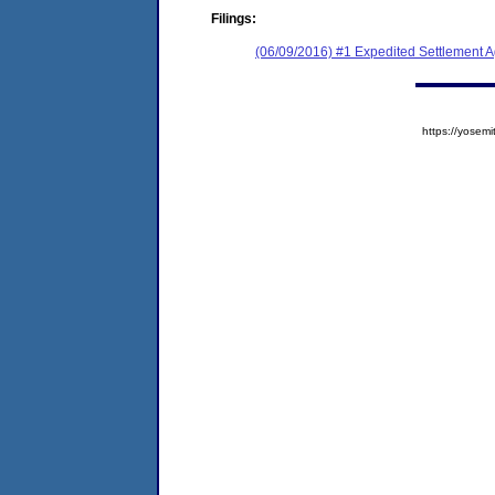
Filings:
(06/09/2016) #1 Expedited Settlement 
https://yose