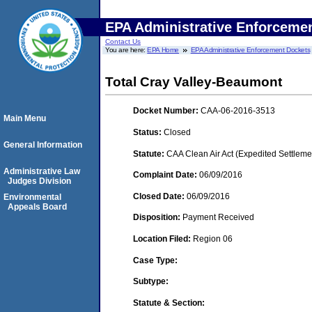
EPA Administrative Enforceme
Contact Us
You are here:
EPA Home
EPA Administrative Enforcement Dockets
Total Cray Valley-Beaumont
Docket Number:
CAA-06-2016-3513
Main Menu
Status:
Closed
General Information
Statute:
CAA Clean Air Act (Expedited Settleme
Administrative Law
Complaint Date:
06/09/2016
Judges Division
Closed Date:
06/09/2016
Environmental
Appeals Board
Disposition:
Payment Received
Location Filed:
Region 06
Case Type:
Subtype:
Statute & Section: