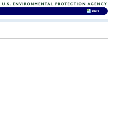
Share