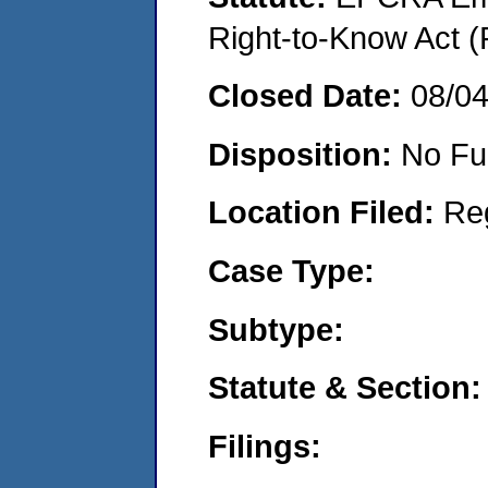
Right-to-Know Act (
Closed Date:
08/0
Disposition:
No Fu
Location Filed:
Re
Case Type:
Subtype:
Statute & Section:
Filings: