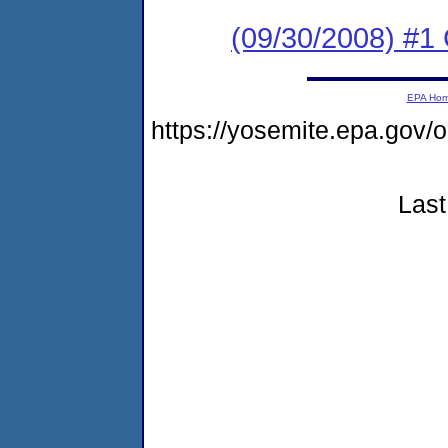
(09/30/2008) #1
EPA Ho
https://yosemite.epa.go
Last