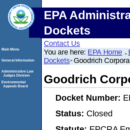
EPA Administra
Dockets
Contact Us
Main Menu
You are here:
EPA Home
Dockets
Goodrich Corpora
General Information
Administrative Law
Goodrich Corp
Judges Division
Environmental
Appeals Board
Docket Number:
E
Status:
Closed
Statute:
EPCRA Eme