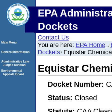
EPA Administra
Dockets
Contact Us
Main Menu
You are here:
EPA Home
Dockets
Equistar Chemica
General Information
Administrative Law
Equistar Chemi
Judges Division
Environmental
Appeals Board
Docket Number:
C
Status:
Closed
Statute:
CAA Clean 