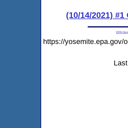
(10/14/2021) #
EPA Ho
https://yosemite.epa.g
Last