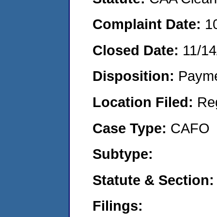
Complaint Date:
1
Closed Date:
11/14
Disposition:
Payme
Location Filed:
Re
Case Type:
CAFO
Subtype:
Statute & Section:
Filings: