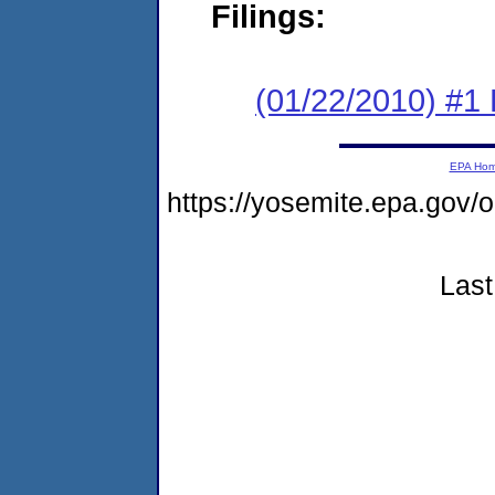
Filings:
(01/22/2010) #1
EPA Ho
https://yosemite.epa.go
Last