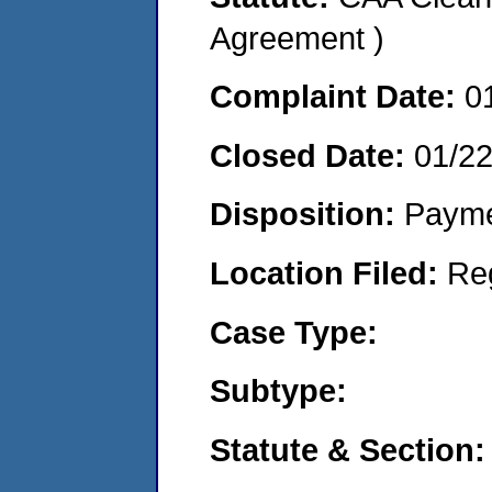
Agreement )
Complaint Date:
0
Closed Date:
01/2
Disposition:
Payme
Location Filed:
Re
Case Type:
Subtype:
Statute & Section: