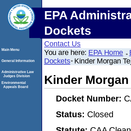
EPA Administra
Dockets
Contact Us
Main Menu
You are here:
EPA Home
Dockets
Kinder Morgan Tej
General Information
Administrative Law
Kinder Morgan 
Judges Division
Environmental
Appeals Board
Docket Number:
C
Status:
Closed
Statute:
CAA Clean 