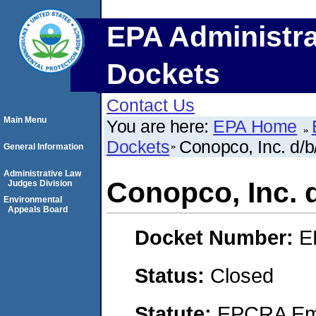
EPA Administra
Dockets
Contact Us
Main Menu
You are here:
EPA Home
Dockets
Conopco, Inc. d/b
General Information
Administrative Law
Conopco, Inc. 
Judges Division
Environmental
Appeals Board
Docket Number:
E
Status:
Closed
Statute:
EPCRA Eme