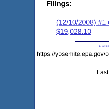
Filings:
(12/10/2008) #1 
$19,028.10
EPA Ho
https://yosemite.epa.go
Last