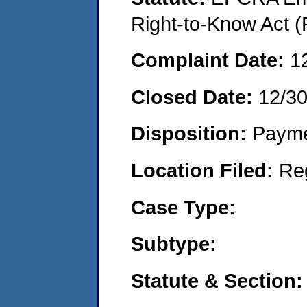
Right-to-Know Act (
Complaint Date:
1
Closed Date:
12/3
Disposition:
Payme
Location Filed:
Re
Case Type:
Subtype:
Statute & Section: