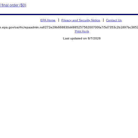
final order ($0)
EPA Home
Privacy and Security Notice
Contact Us
mite.epa.gov/oa/rhc/epaadmin.nsf/272e29b668830d488525756200700fa7/5d7353c2b1897bc3
Print As-Is
Last updated on 8/7/2026