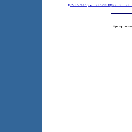
(05/12/2009) #1 consent agreement and 
https://yose