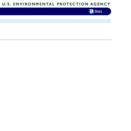
Share