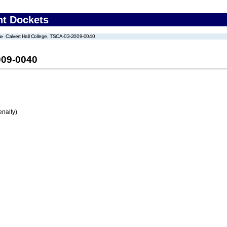
nt Dockets
Calvert Hall College, TSCA-03-2009-0040
009-0040
enalty)