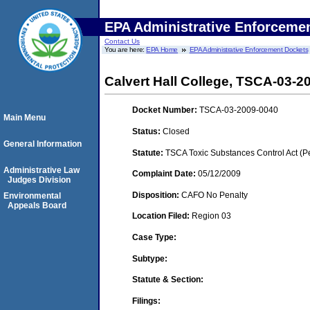
EPA Administrative Enforceme
Contact Us
You are here:
EPA Home
EPA Administrative Enforcement Dockets
Calvert Hall College, TSCA-03-2
Docket Number:
TSCA-03-2009-0040
Main Menu
Status:
Closed
General Information
Statute:
TSCA Toxic Substances Control Act (P
Administrative Law
Complaint Date:
05/12/2009
Judges Division
Disposition:
CAFO No Penalty
Environmental
Appeals Board
Location Filed:
Region 03
Case Type:
Subtype:
Statute & Section:
Filings: