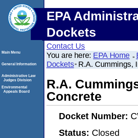
EPA Administra
Dockets
Contact Us
Main Menu
You are here:
EPA Home
Dockets
R.A. Cummings, I
General Information
Administrative Law
R.A. Cummings,
Judges Division
Environmental
Appeals Board
Concrete
Docket Number:
C
Status:
Closed