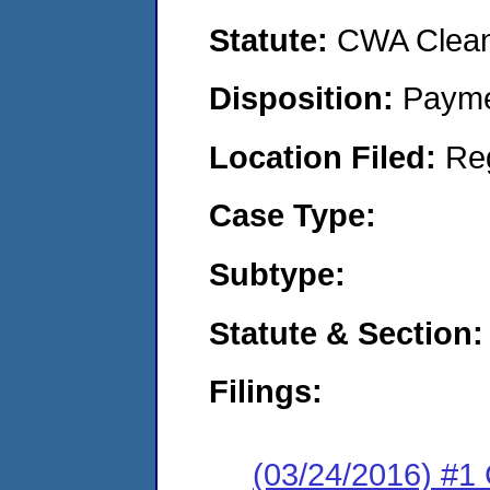
Statute:
CWA Clean 
Disposition:
Payme
Location Filed:
Re
Case Type:
Subtype:
Statute & Section:
Filings:
(03/24/2016) #