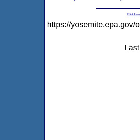
EPA Ho
https://yosemite.epa.go
Last