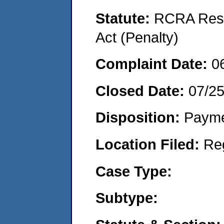
Statute:
RCRA Reso
Act (Penalty)
Complaint Date:
0
Closed Date:
07/2
Disposition:
Payme
Location Filed:
Re
Case Type:
Subtype: