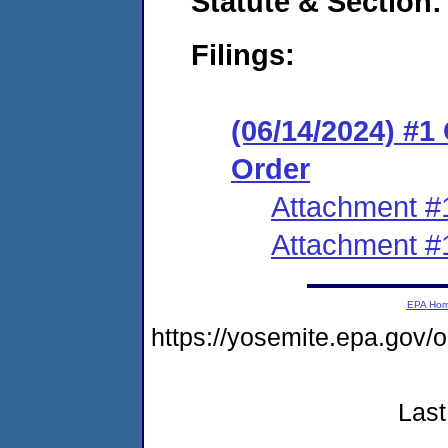
Statute & Section:
Filings:
(06/14/2024) #
Order
Attachment #
Attachment #
EPA Ho
https://yosemite.epa.go
Last