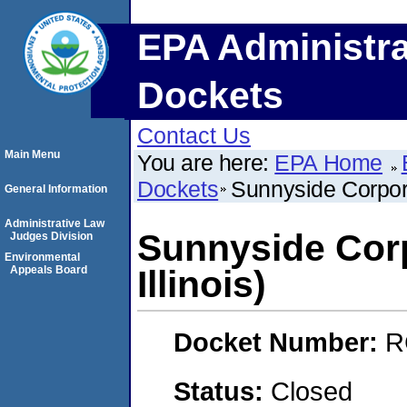
EPA Administra
Dockets
Contact Us
Main Menu
You are here:
EPA Home
Dockets
Sunnyside Corpora
General Information
Administrative Law
Sunnyside Corp
Judges Division
Environmental
Appeals Board
Illinois)
Docket Number:
R
Status:
Closed