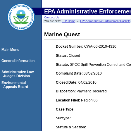
EPA Administrative Enforceme
Contact Us
You are here:
EPA Home
EPA Administrative Enforcement Dockets
Marine Quest
Docket Number:
CWA-06-2010-4310
Main Menu
Status:
Closed
General Information
Statute:
SPCC Spill Prevention Control and C
Administrative Law
Complaint Date:
03/02/2010
Judges Division
Closed Date:
04/02/2010
Environmental
Appeals Board
Disposition:
Payment Received
Location Filed:
Region 06
Case Type:
Subtype:
Statute & Section: