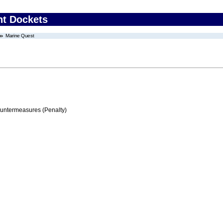
nt Dockets
Marine Quest
ountermeasures (Penalty)