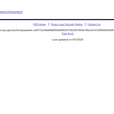
ement Agreement
EPA Home
Privacy and Security Notice
Contact Us
mite.epa.gov/oa/rhc/epaadmin.nsf/272e29b668830d488525756200700fa7/5bc5a7e2095062d58
Print As-Is
Last updated on 8/7/2026