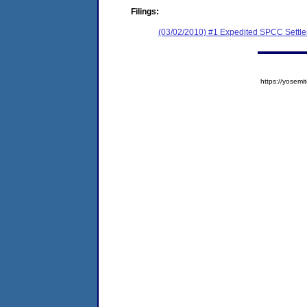
Filings:
(03/02/2010) #1 Expedited SPCC Settl
https://yose