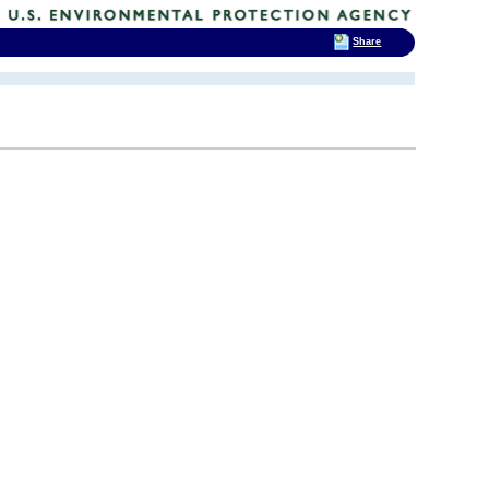
Share