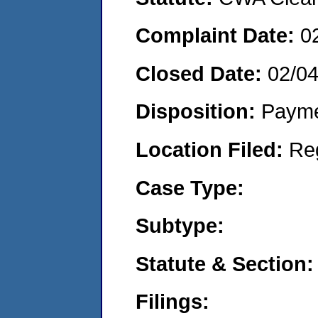
Complaint Date:
0
Closed Date:
02/0
Disposition:
Payme
Location Filed:
Re
Case Type:
Subtype:
Statute & Section:
Filings: