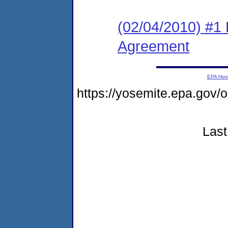
(02/04/2010) #1
Agreement
EPA Ho
https://yosemite.epa.go
Last