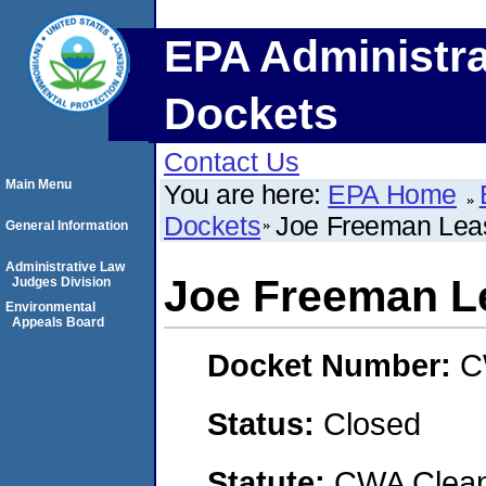
EPA Administra
Dockets
Contact Us
Main Menu
You are here:
EPA Home
Dockets
Joe Freeman Lea
General Information
Administrative Law
Joe Freeman L
Judges Division
Environmental
Appeals Board
Docket Number:
C
Status:
Closed
Statute:
CWA Clean 