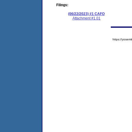
Filings:
(06/22/2023) #1 CAFO
Attachment #1.01
https://yose