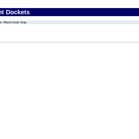
nt Dockets
Maxon Auto Corp.