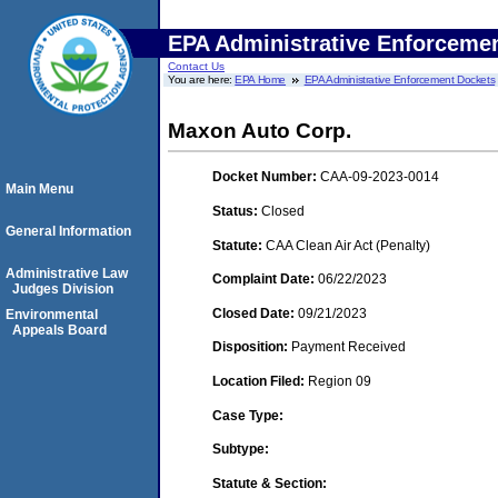
EPA Administrative Enforceme
Contact Us
You are here:
EPA Home
EPA Administrative Enforcement Dockets
Maxon Auto Corp.
Docket Number:
CAA-09-2023-0014
Main Menu
Status:
Closed
General Information
Statute:
CAA Clean Air Act (Penalty)
Administrative Law
Complaint Date:
06/22/2023
Judges Division
Closed Date:
09/21/2023
Environmental
Appeals Board
Disposition:
Payment Received
Location Filed:
Region 09
Case Type:
Subtype:
Statute & Section: