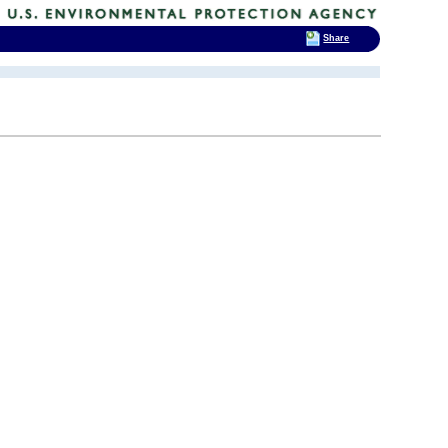
Share