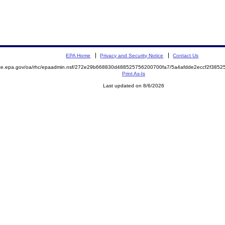
EPA Home
Privacy and Security Notice
Contact Us
mite.epa.gov/oa/rhc/epaadmin.nsf/272e29b668830d488525756200700fa7/5a4afdde2eccf2f38
Print As-Is
Last updated on 8/6/2026