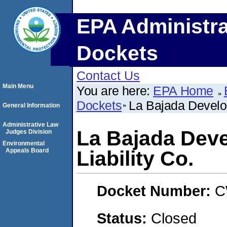
EPA Administra
Dockets
Contact Us
Main Menu
You are here:
EPA Home
Dockets
La Bajada Develop
General Information
Administrative Law
La Bajada Deve
Judges Division
Environmental
Appeals Board
Liability Co.
Docket Number:
C
Status:
Closed