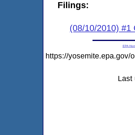
Filings:
(08/10/2010) #1
EPA Ho
https://yosemite.epa.g
Last