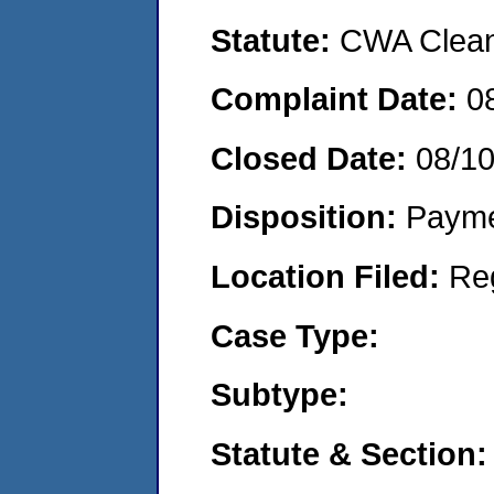
Statute:
CWA Clean 
Complaint Date:
0
Closed Date:
08/1
Disposition:
Payme
Location Filed:
Re
Case Type:
Subtype:
Statute & Section: