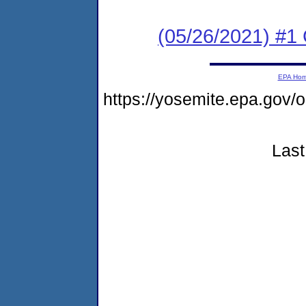
(05/26/2021) #1
EPA Ho
https://yosemite.epa.go
Last