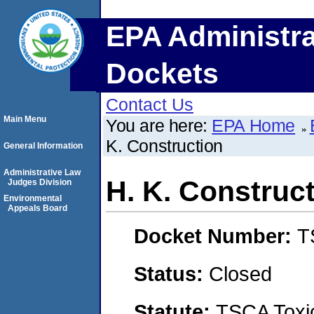
EPA Administra
Dockets
Contact Us
Main Menu
You are here:
EPA Home
K. Construction
General Information
Administrative Law
H. K. Construc
Judges Division
Environmental
Appeals Board
Docket Number:
T
Status:
Closed
Statute:
TSCA Toxic