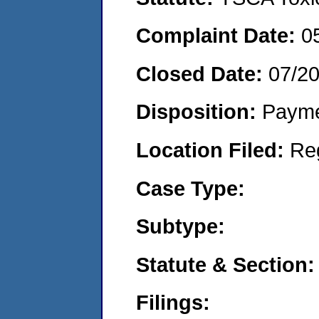
Complaint Date:
0
Closed Date:
07/2
Disposition:
Payme
Location Filed:
Re
Case Type:
Subtype:
Statute & Section:
Filings: