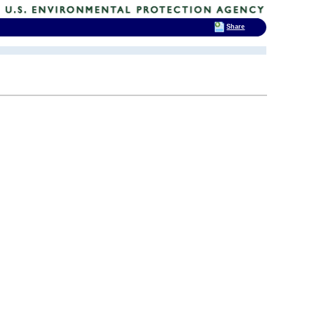
Share