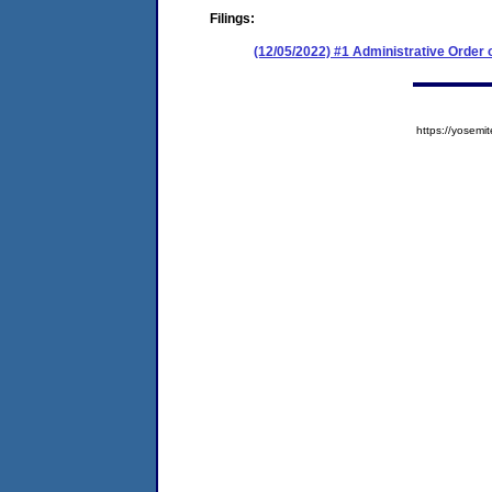
Filings:
(12/05/2022) #1 Administrative Order
https://yose