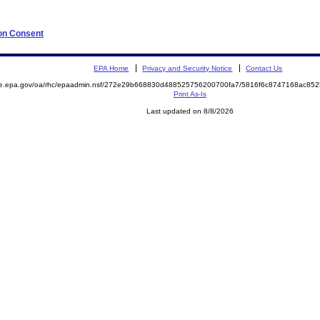
 on Consent
EPA Home
Privacy and Security Notice
Contact Us
mite.epa.gov/oa/rhc/epaadmin.nsf/272e29b668830d488525756200700fa7/5816f6c8747168ac
Print As-Is
Last updated on 8/8/2026