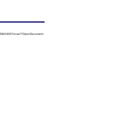
85258916007ecae7!OpenDocument