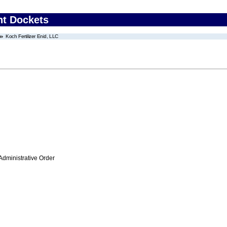
nt Dockets
Koch Fertilizer Enid, LLC
Administrative Order