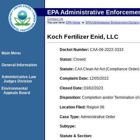
EPA Administrative Enforceme
Contact Us
You are here:
EPA Home
EPA Administrative Enforcement Dockets
Koch Fertilizer Enid, LLC
Docket Number:
CAA-06-2022-3333
Main Menu
Status:
Closed
General Information
Statute:
CAA Clean Air Act (Compliance Order)
Administrative Law
Complaint Date:
12/05/2022
Judges Division
Closed Date:
03/02/2023
Environmental
Appeals Board
Disposition:
Completion and/or Termination of 
Location Filed:
Region 06
Case Type:
Administrative Order
Subtype:
Statute & Section: