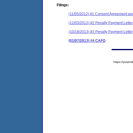
Filings:
(11/05/2012) #1 Consent Agreement and
(12/03/2012) #2 Penalty Payment Letter
(10/18/2013) #3 Penalty Payment Letter
(01/07/2013) #4 CAFO
https://yose