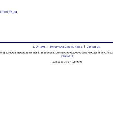
 Final Order
EPA Home
Privacy and Security Notice
Contact Us
mite.epa.gov/oa/rhc/epaadmin.nsf/272e29b668830d488525756200700fa7/57c99ace4bd671ff8
Print As-Is
Last updated on 8/8/2026