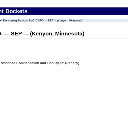
nt Dockets
Kenyon Ag Services, LLC -CAFO- --- SEP --- (Kenyon, Minnesota)
--- SEP --- (Kenyon, Minnesota)
ponse Compensation and Liability Act (Penalty)