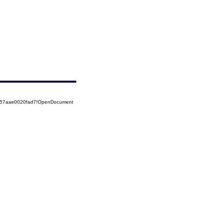
5257aae0020fad7!OpenDocument