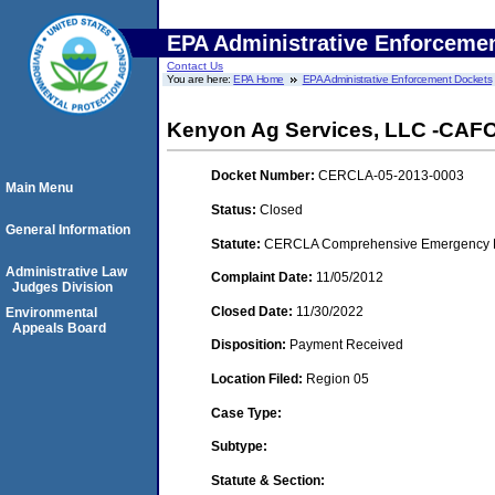
EPA Administrative Enforceme
Contact Us
You are here:
EPA Home
EPA Administrative Enforcement Dockets
Kenyon Ag Services, LLC -CAFO- 
Docket Number:
CERCLA-05-2013-0003
Main Menu
Status:
Closed
General Information
Statute:
CERCLA Comprehensive Emergency Res
Administrative Law
Complaint Date:
11/05/2012
Judges Division
Closed Date:
11/30/2022
Environmental
Appeals Board
Disposition:
Payment Received
Location Filed:
Region 05
Case Type:
Subtype:
Statute & Section: