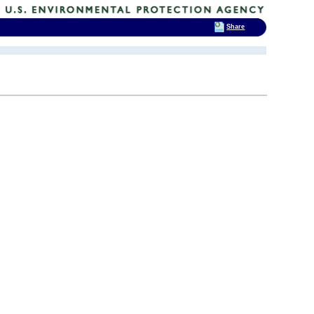
Share