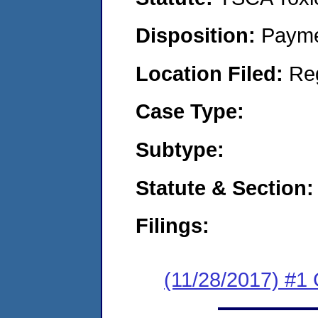
Disposition:
Payme
Location Filed:
Re
Case Type:
Subtype:
Statute & Section:
Filings:
(11/28/2017) #