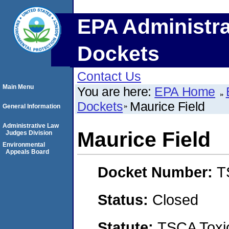
EPA Administra
Dockets
Contact Us
Main Menu
You are here:
EPA Home
Dockets
Maurice Field
General Information
Administrative Law
Maurice Field
Judges Division
Environmental
Appeals Board
Docket Number:
T
Status:
Closed
Statute:
TSCA Toxic