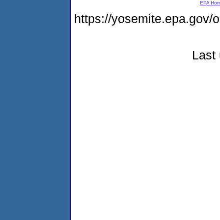
EPA Ho
https://yosemite.epa.go
Last