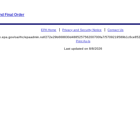
d Final Order
EPA Home
Privacy and Security Notice
Contact Us
mite.epa.gov/oa/rhc/epaadmin.nsf/272e29b668830d488525756200700fa7/5709219589b1c6ce
Print As-Is
Last updated on 8/8/2026