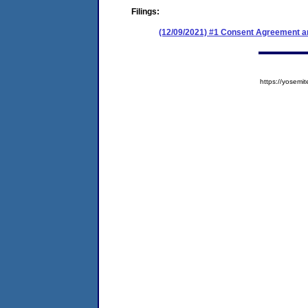
Filings:
(12/09/2021) #1 Consent Agreement an
https://yose