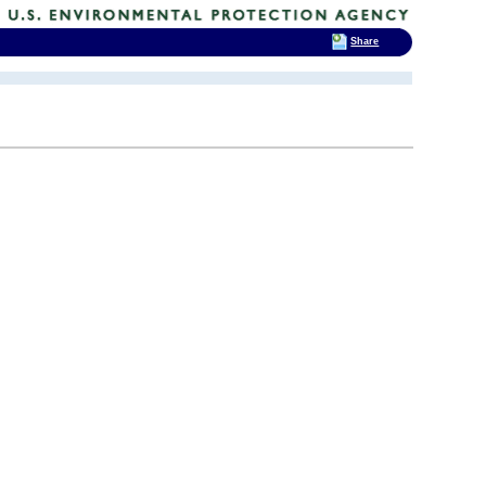
Share