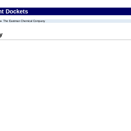
nt Dockets
The Eastman Chemical Company
y