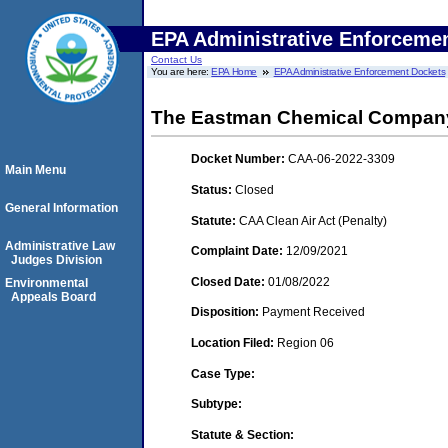
EPA Administrative Enforceme
Contact Us
You are here:
EPA Home
EPA Administrative Enforcement Dockets
The Eastman Chemical Compan
Docket Number:
CAA-06-2022-3309
Main Menu
Status:
Closed
General Information
Statute:
CAA Clean Air Act (Penalty)
Administrative Law
Complaint Date:
12/09/2021
Judges Division
Closed Date:
01/08/2022
Environmental
Appeals Board
Disposition:
Payment Received
Location Filed:
Region 06
Case Type:
Subtype:
Statute & Section: