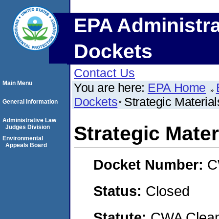
EPA Administra
Dockets
Contact Us
Main Menu
You are here:
EPA Home
Dockets
Strategic Materials
General Information
Administrative Law
Strategic Materi
Judges Division
Environmental
Appeals Board
Docket Number:
C
Status:
Closed
Statute:
CWA Clean 