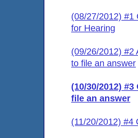
(08/27/2012) #1 
for Hearing
(09/26/2012) #2 
to file an answer
(10/30/2012) #3
file an answer
(11/20/2012) #