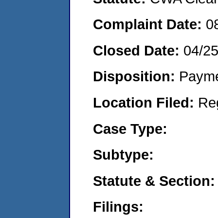
Complaint Date:
0
Closed Date:
04/2
Disposition:
Payme
Location Filed:
Re
Case Type:
Subtype:
Statute & Section:
Filings: