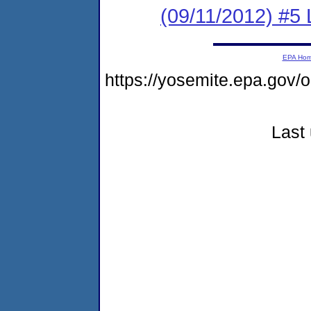
(09/11/2012) #5 
EPA Ho
https://yosemite.epa.g
Last