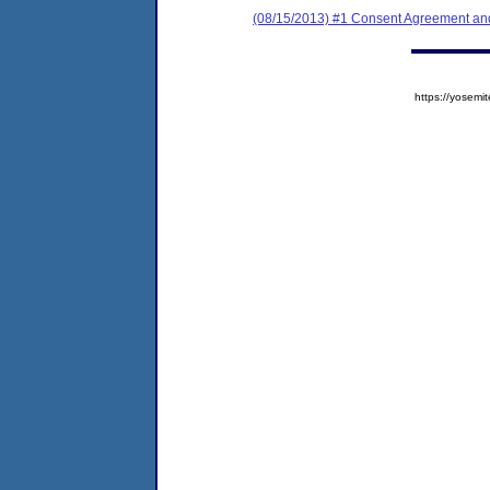
(08/15/2013) #1 Consent Agreement and
https://yose