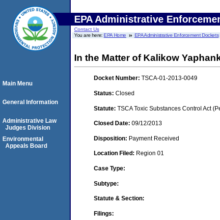
EPA Administrative Enforceme
Contact Us
You are here:
EPA Home
EPA Administrative Enforcement Dockets
In the Matter of Kalikow Yapha
Docket Number:
TSCA-01-2013-0049
Main Menu
Status:
Closed
General Information
Statute:
TSCA Toxic Substances Control Act (P
Administrative Law
Closed Date:
09/12/2013
Judges Division
Disposition:
Payment Received
Environmental
Appeals Board
Location Filed:
Region 01
Case Type:
Subtype:
Statute & Section:
Filings: