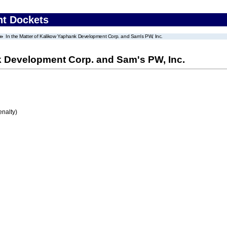
nt Dockets
In the Matter of Kalikow Yaphank Development Corp. and Sam's PW, Inc.
nk Development Corp. and Sam's PW, Inc.
enalty)