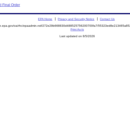
 Final Order
EPA Home
Privacy and Security Notice
Contact Us
mite.epa.gov/oa/rhc/epaadmin.nsf/272e29b668830d488525756200700fa7/55323ed8e213465a
Print As-Is
Last updated on 8/5/2026