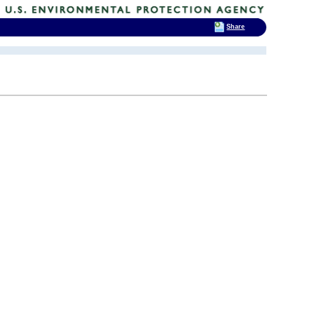
Share