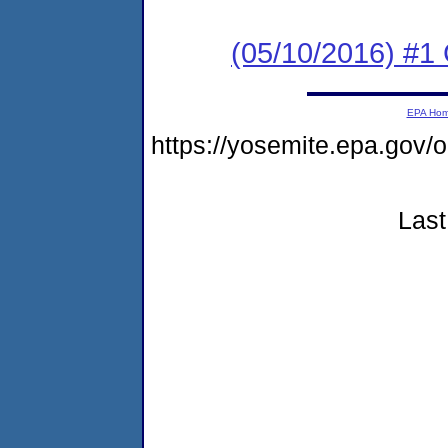
(05/10/2016) #1
EPA Ho
https://yosemite.epa.go
Last