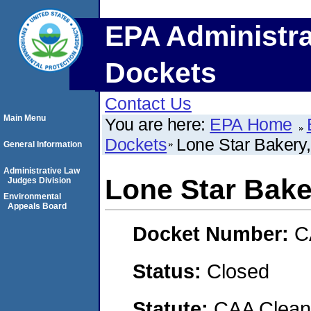
EPA Administra
Dockets
Contact Us
Main Menu
You are here:
EPA Home
Dockets
Lone Star Bakery,
General Information
Administrative Law
Lone Star Baker
Judges Division
Environmental
Appeals Board
Docket Number:
C
Status:
Closed
Statute:
CAA Clean 