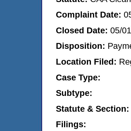
Complaint Date:
0
Closed Date:
05/0
Disposition:
Payme
Location Filed:
Re
Case Type:
Subtype:
Statute & Section:
Filings: