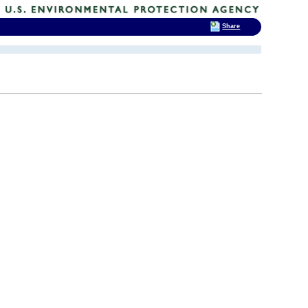
Share