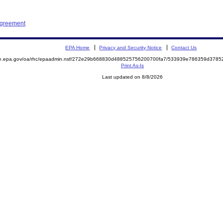
Agreement
EPA Home
Privacy and Security Notice
Contact Us
mite.epa.gov/oa/rhc/epaadmin.nsf/272e29b668830d488525756200700fa7/533939e786359d37
Print As-Is
Last updated on 8/8/2026