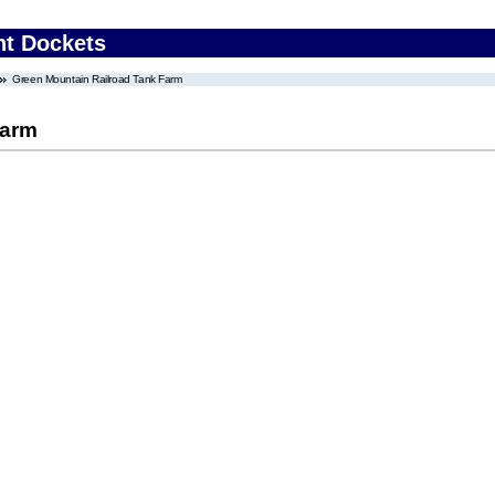
nt Dockets
Green Mountain Railroad Tank Farm
Farm