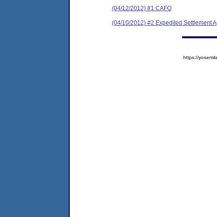
(04/12/2012) #1 CAFO
(04/10/2012) #2 Expedited Settlement 
https://yose