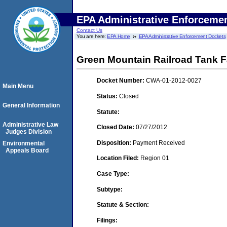
EPA Administrative Enforceme
Contact Us
You are here:
EPA Home
EPA Administrative Enforcement Dockets
Green Mountain Railroad Tank 
Docket Number:
CWA-01-2012-0027
Main Menu
Status:
Closed
General Information
Statute:
Administrative Law
Closed Date:
07/27/2012
Judges Division
Disposition:
Payment Received
Environmental
Appeals Board
Location Filed:
Region 01
Case Type:
Subtype:
Statute & Section:
Filings: