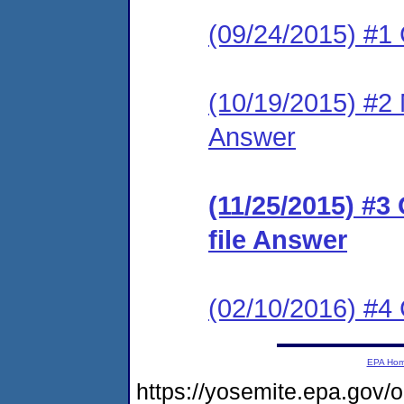
(09/24/2015) #1
(10/19/2015) #2 M
Answer
(11/25/2015) #3
file Answer
(02/10/2016) #
EPA Ho
https://yosemite.epa.g