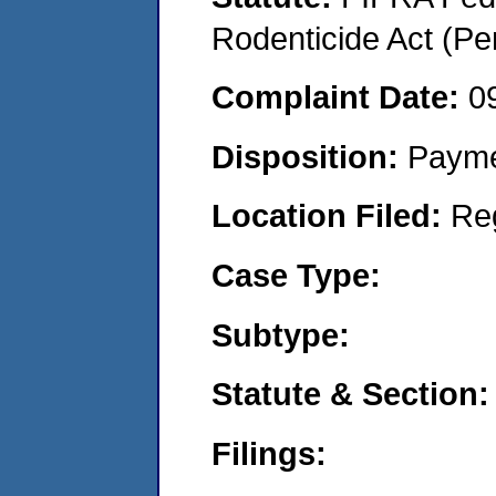
Rodenticide Act (Pe
Complaint Date:
0
Disposition:
Payme
Location Filed:
Re
Case Type:
Subtype:
Statute & Section:
Filings: