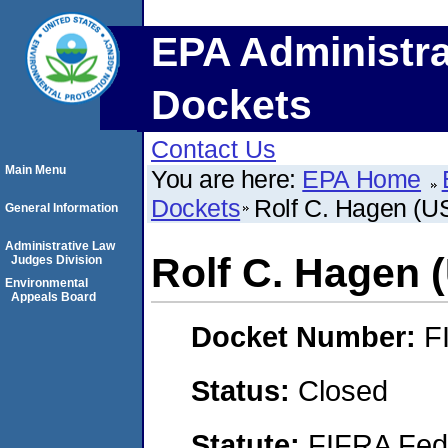
EPA Administra
Dockets
Contact Us
Main Menu
You are here:
EPA Home
Dockets
Rolf C. Hagen (U
General Information
Administrative Law
Rolf C. Hagen 
Judges Division
Environmental
Appeals Board
Docket Number:
F
Status:
Closed
Statute:
FIFRA Fede