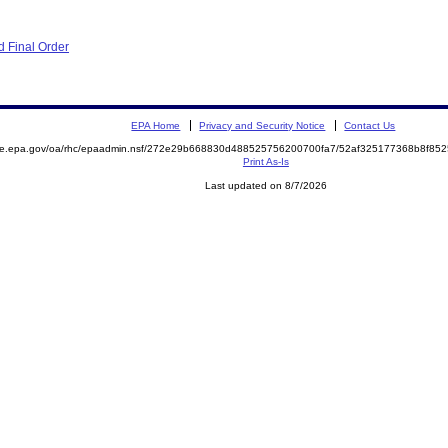
 Final Order
EPA Home
Privacy and Security Notice
Contact Us
mite.epa.gov/oa/rhc/epaadmin.nsf/272e29b668830d488525756200700fa7/52af325177368b8f8
Print As-Is
Last updated on 8/7/2026