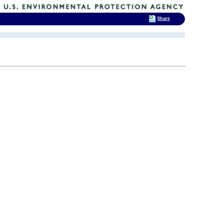
Share