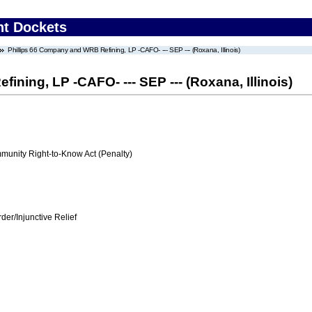
nt Dockets
Phillips 66 Company and WRB Refining, LP -CAFO- --- SEP --- (Roxana, Illinois)
ning, LP -CAFO- --- SEP --- (Roxana, Illinois)
nity Right-to-Know Act (Penalty)
er/Injunctive Relief