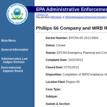
EPA Administrative Enforceme
Contact Us
You are here:
EPA Home
EPA Administrative Enforcement Dockets
Phillips 66 Company and WRB Refi
Docket Number:
EPCRA-05-2013-0004
Main Menu
Status:
Closed
General Information
Statute:
EPCRA Emergency Planning and Commu
Administrative Law
Complaint Date:
10/22/2012
Judges Division
Closed Date:
07/31/2013
Environmental
Appeals Board
Disposition:
Completion of SEP/Compliance Ord
Location Filed:
Region 05
Case Type:
Subtype:
Statute & Section: