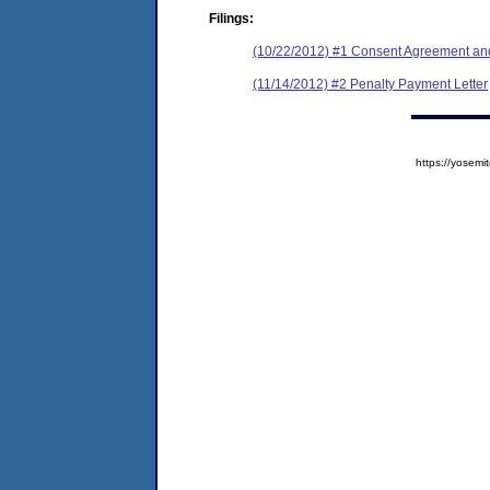
Filings:
(10/22/2012) #1 Consent Agreement and
(11/14/2012) #2 Penalty Payment Letter
https://yose