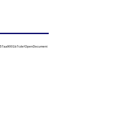
5257aa9001b7cde!OpenDocument