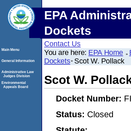
EPA Administra
Dockets
Contact Us
Main Menu
You are here:
EPA Home
Dockets
Scot W. Pollack
General Information
Administrative Law
Scot W. Pollac
Judges Division
Environmental
Appeals Board
Docket Number:
F
Status:
Closed
Statute: