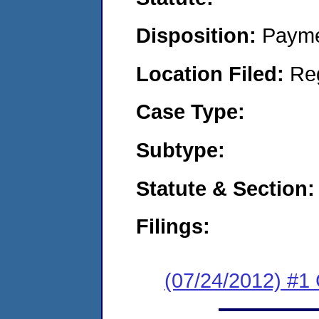
Disposition:
Payme
Location Filed:
Re
Case Type:
Subtype:
Statute & Section:
Filings:
(07/24/2012) #