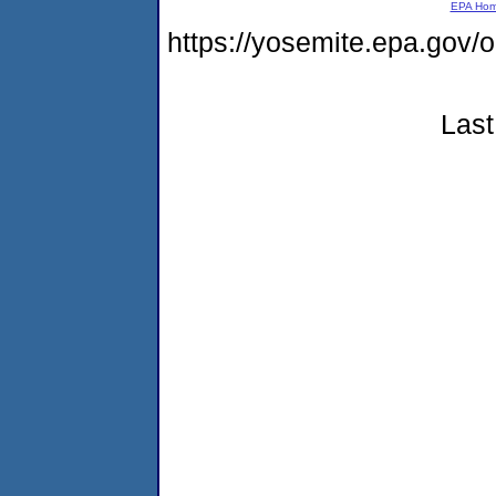
EPA Ho
https://yosemite.epa.go
Last