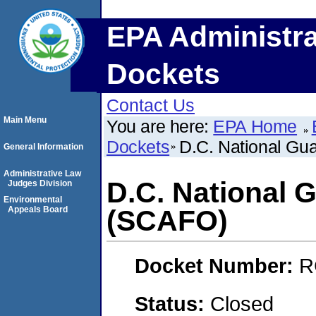
EPA Administra
Dockets
Contact Us
Main Menu
You are here:
EPA Home
Dockets
D.C. National G
General Information
Administrative Law
D.C. National
Judges Division
Environmental
Appeals Board
(SCAFO)
Docket Number:
R
Status:
Closed