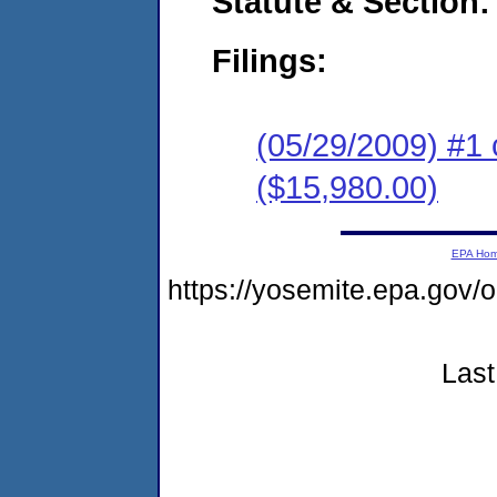
Statute & Section:
Filings:
(05/29/2009) #1 
($15,980.00)
EPA Ho
https://yosemite.epa.go
Last