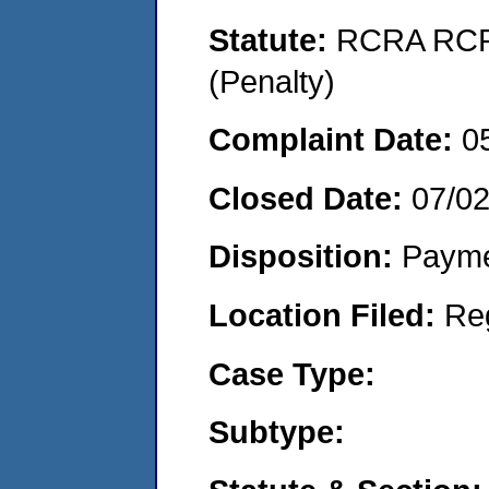
Statute:
RCRA RCRA
(Penalty)
Complaint Date:
0
Closed Date:
07/0
Disposition:
Payme
Location Filed:
Re
Case Type:
Subtype: